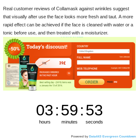
Real customer reviews of Collamask against wrinkles suggest
that visually after use the face looks more fresh and taut. A more
rapid effect can be achieved if the face is cleaned with water or a
tonic before use, and then treated with a moisturizer.
03
:
59
:
52
hours
minutes
seconds
Powered by
Data443 Evergreen Countdown