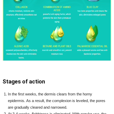
Stages of action
In the first weeks, the dermis clears from the horny
epidermis. As a result, the complexion is leveled, the pores
are gradually cleared and narrowed.
At 3-4 weeks, flabbiness is eliminated. With regular use, the