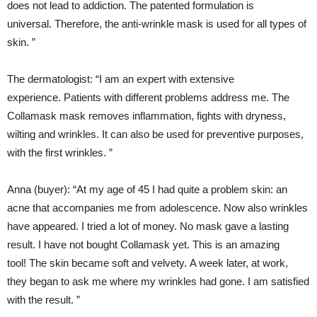
does not lead to addiction. The patented formulation is
universal. Therefore, the anti-wrinkle mask is used for all types of
skin. ”
The dermatologist: “I am an expert with extensive
experience. Patients with different problems address me. The
Collamask mask removes inflammation, fights with dryness,
wilting and wrinkles. It can also be used for preventive purposes,
with the first wrinkles. ”
Anna (buyer): “At my age of 45 I had quite a problem skin: an
acne that accompanies me from adolescence. Now also wrinkles
have appeared. I tried a lot of money. No mask gave a lasting
result. I have not bought Collamask yet. This is an amazing
tool! The skin became soft and velvety. A week later, at work,
they began to ask me where my wrinkles had gone. I am satisfied
with the result. ”