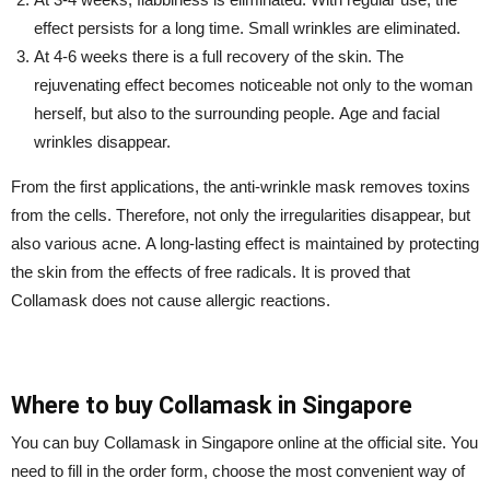
effect persists for a long time. Small wrinkles are eliminated.
At 4-6 weeks there is a full recovery of the skin. The
rejuvenating effect becomes noticeable not only to the woman
herself, but also to the surrounding people. Age and facial
wrinkles disappear.
From the first applications, the anti-wrinkle mask removes toxins
from the cells. Therefore, not only the irregularities disappear, but
also various acne. A long-lasting effect is maintained by protecting
the skin from the effects of free radicals. It is proved that
Collamask does not cause allergic reactions.
Where to buy Collamask in Singapore
You can buy Collamask in Singapore online at the official site. You
need to fill in the order form, choose the most convenient way of