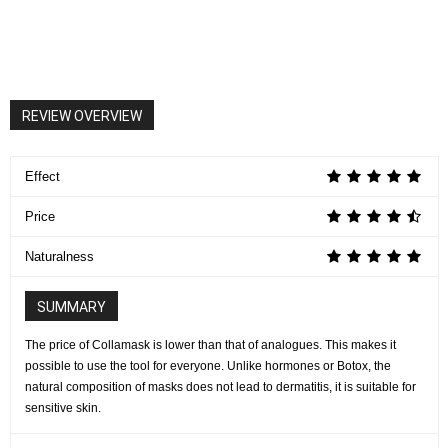
REVIEW OVERVIEW
Effect
Price
Naturalness
SUMMARY
The price of Collamask is lower than that of analogues. This makes it
possible to use the tool for everyone. Unlike hormones or Botox, the
natural composition of masks does not lead to dermatitis, it is suitable for
sensitive skin.