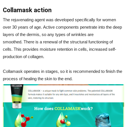
Collamask action
The rejuvenating agent was developed specifically for women
over 30 years of age. Active components penetrate into the deep
layers of the dermis, so any types of wrinkles are
smoothed. There is a renewal of the structural functioning of
cells. This provides moisture retention in cells, increased self-
production of collagen.
Collamask operates in stages, so it is recommended to finish the
process of healing the skin to the end.