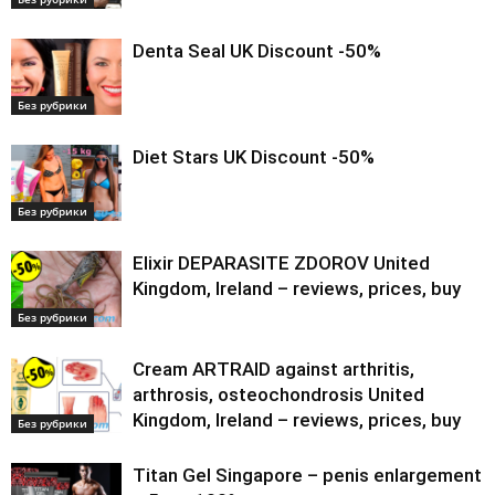
Denta Seal UK Discount -50%
Без рубрики
Diet Stars UK Discount -50%
Без рубрики
Elixir DEPARASITE ZDOROV United
Kingdom, Ireland – reviews, prices, buy
Без рубрики
Cream ARTRAID against arthritis,
arthrosis, osteochondrosis United
Kingdom, Ireland – reviews, prices, buy
Без рубрики
Titan Gel Singapore – penis enlargement