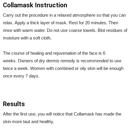
Collamask Instruction
Carry out the procedure in a relaxed atmosphere so that you can
relax. Apply a thick layer of mask. Rest for 20 minutes. Then
rinse with warm water. Do not use coarse towels. Blot residues of
moisture with a soft cloth.
The course of healing and rejuvenation of the face is 6
weeks. Owners of dry dermis remedy is recommended to use
twice a week. Women with combined or oily skin will be enough
once every 7 days.
Results
After the first use, you will notice that Collamask has made the
skin more taut and healthy.