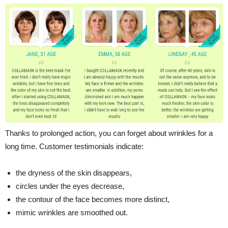
Thanks to prolonged action, you can forget about wrinkles for a
long time. Customer testimonials indicate:
the dryness of the skin disappears,
circles under the eyes decrease,
the contour of the face becomes more distinct,
mimic wrinkles are smoothed out.