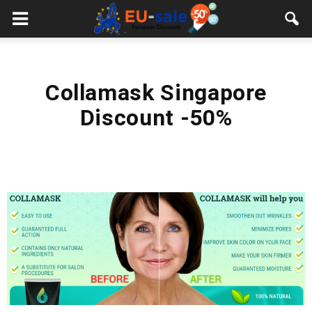
European
Sale
Collamask Singapore
Discount -50%