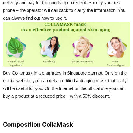
delivery and pay for the goods upon receipt. Specify your real
phone – the operator will call back to clarify the information. You
can always find out how to use it.
Buy Collamask in a pharmacy in Singapore can not. Only on the
official website you can get a certified anti-aging mask that really
will be useful for you. On the Internet on the official site you can
buy a product at a reduced price – with a 50% discount.
Composition CollaMask