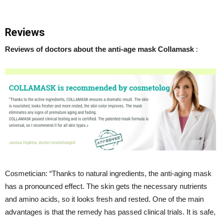
Reviews
Reviews of doctors about the anti-age mask Collamask
:
Cosmetician: “Thanks to natural ingredients, the anti-aging mask
has a pronounced effect. The skin gets the necessary nutrients
and amino acids, so it looks fresh and rested. One of the main
advantages is that the remedy has passed clinical trials. It is safe,