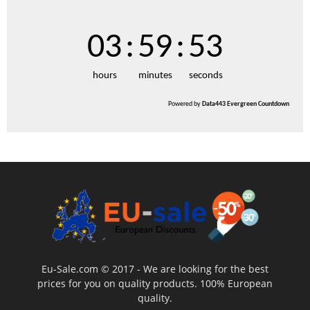
03
:
59
:
52
hours
minutes
seconds
Powered by
Data443 Evergreen Countdown
Eu-Sale.com © 2017 - We are looking for the best
prices for you on quality products. 100% European
quality.