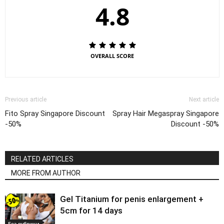
4.8
OVERALL SCORE
Previous article
Next article
Fito Spray Singapore Discount
Spray Hair Megaspray Singapore
-50%
Discount -50%
RELATED ARTICLES
MORE FROM AUTHOR
Gel Titanium for penis enlargement +
5cm for 14 days
Без рубрики