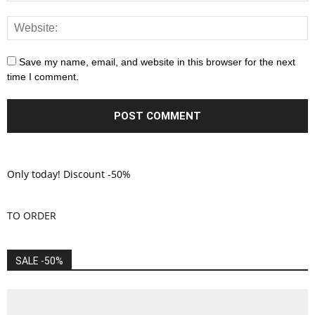
Save my name, email, and website in this browser for the next
time I comment.
Only today! Discount -50%
TO ORDER
SALE -50%