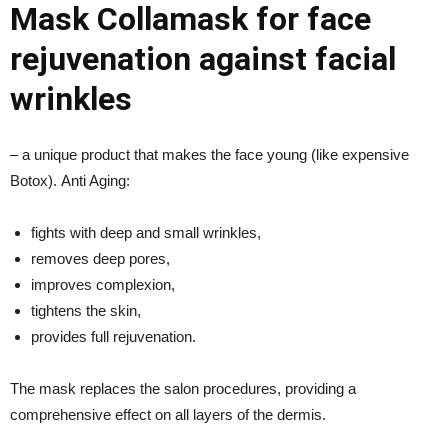
Mask Collamask for face
rejuvenation against facial
wrinkles
– a unique product that makes the face young (like expensive
Botox). Anti Aging:
fights with deep and small wrinkles,
removes deep pores,
improves complexion,
tightens the skin,
provides full rejuvenation.
The mask replaces the salon procedures, providing a
comprehensive effect on all layers of the dermis.