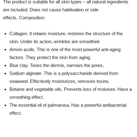
The product is suitable for all skin types – all natural ingredients
are included. Does not cause habituation or side
effects. Composition:
Collagen. It retains moisture, restores the structure of the
skin. Under its action, wrinkles are smoothed.
Amino acids. This is one of the most powerful anti-aging
factors. They protect the skin from aging.
Blue clay. Tones the dermis, narrows the pores.
Sodium alginate. This is a polysaccharide derived from
seaweed. Effectively moisturizes, removes toxins.
Betaine and vegetable oils. Prevents loss of moisture. Have a
smoothing effect.
The essential oil of palmarosa. Has a powerful antibacterial
effect.