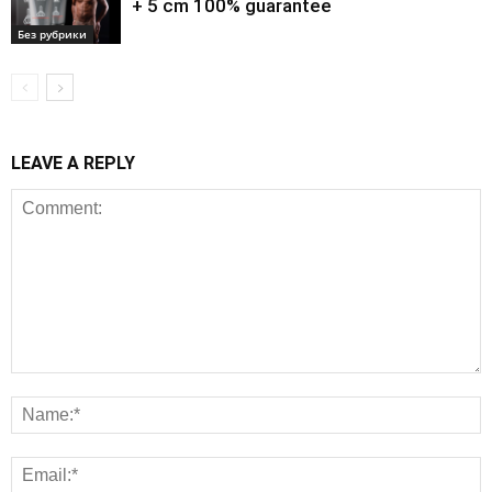
+ 5 cm 100% guarantee
Без рубрики
LEAVE A REPLY