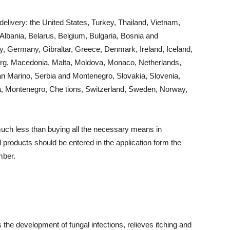
delivery: the United States, Turkey, Thailand, Vietnam,
 Albania, Belarus, Belgium, Bulgaria, Bosnia and
y, Germany, Gibraltar, Greece, Denmark, Ireland, Iceland,
bourg, Macedonia, Malta, Moldova, Monaco, Netherlands,
n Marino, Serbia and Montenegro, Slovakia, Slovenia,
ia, Montenegro, Che tions, Switzerland, Sweden, Norway,
much less than buying all the necessary means in
products should be entered in the application form the
mber.
 the development of fungal infections, relieves itching and