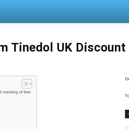
n
m Tinedol UK Discount
O
d cracking of feet
T