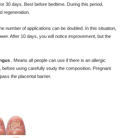
or 30 days. Best before bedtime. During this period,
d regeneration.
, the number of applications can be doubled. In this situation,
wer. After 10 days, you will notice improvement, but the
ungus
. Means all people can use if there is an allergic
 before using carefully study the composition. Pregnant
ss the placental barrier.