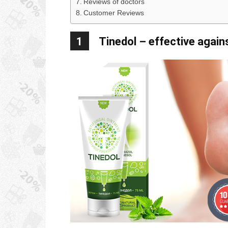
Reviews of doctors
Customer Reviews
1
Tinedol – effective again