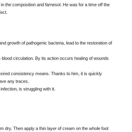
in the composition and farnesol. He was for a time off the
fect.
nd growth of pathogenic bacteria, lead to the restoration of
 blood circulation. By its action occurs healing of wounds
sired consistency means. Thanks to him, it is quickly
ave any traces.
ection, is struggling with it.
m dry. Then apply a thin layer of cream on the whole foot