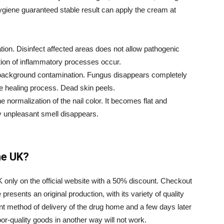
ygiene guaranteed stable result can apply the cream at
ation. Disinfect affected areas does not allow pathogenic
ation of inflammatory processes occur.
e background contamination. Fungus disappears completely
the healing process. Dead skin peels.
e normalization of the nail color. It becomes flat and
y unpleasant smell disappears.
he UK?
K only on the official website with a 50% discount. Checkout
resents an original production, with its variety of quality
nt method of delivery of the drug home and a few days later
oor-quality goods in another way will not work.