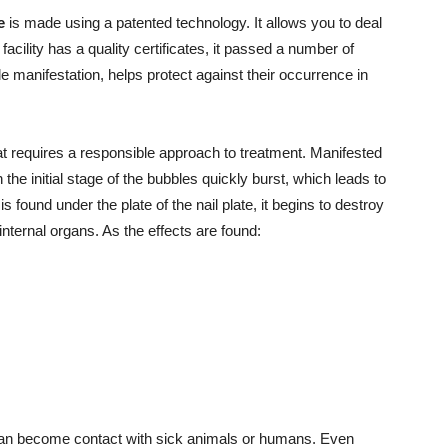
e
is made using a patented technology. It allows you to deal
facility has a quality certificates, it passed a number of
ble manifestation, helps protect against their occurrence in
t requires a responsible approach to treatment. Manifested
the initial stage of the bubbles quickly burst, which leads to
 found under the plate of the nail plate, it begins to destroy
 internal organs. As the effects are found:
can become contact with sick animals or humans. Even