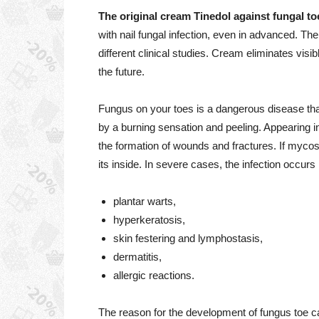
The original cream Tinedol against fungal to
with nail fungal infection, even in advanced. The 
different clinical studies. Cream eliminates visi
the future.
Fungus on your toes is a dangerous disease tha
by a burning sensation and peeling. Appearing in 
the formation of wounds and fractures. If mycosis
its inside. In severe cases, the infection occurs
plantar warts,
hyperkeratosis,
skin festering and lymphostasis,
dermatitis,
allergic reactions.
The reason for the development of fungus toe 