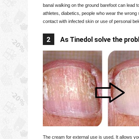
banal walking on the ground barefoot can lead t
athletes, diabetics, people who wear the wrong s
contact with infected skin or use of personal bel
2
As Tinedol solve the pro
The cream for external use is used. It allows you