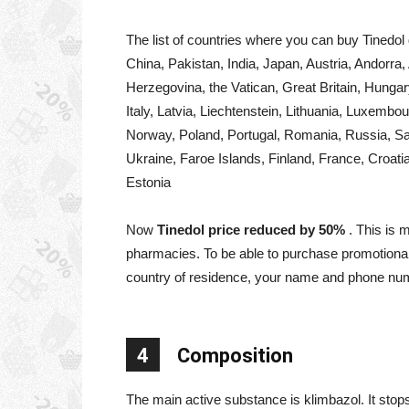
The list of countries where you can buy Tinedol 
China, Pakistan, India, Japan, Austria, Andorra,
Herzegovina, the Vatican, Great Britain, Hungar
Italy, Latvia, Liechtenstein, Lithuania, Luxem
Norway, Poland, Portugal, Romania, Russia, Sa
Ukraine, Faroe Islands, Finland, France, Croat
Estonia
Now
Tinedol price reduced by 50%
. This is 
pharmacies. To be able to purchase promotional 
country of residence, your name and phone nu
4
Composition
The main active substance is klimbazol. It stops