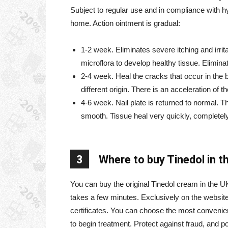
Subject to regular use and in compliance with h
home. Action ointment is gradual:
1-2 week. Eliminates severe itching and irrit
microflora to develop healthy tissue. Elimin
2-4 week. Heal the cracks that occur in th
different origin. There is an acceleration of 
4-6 week. Nail plate is returned to normal. Th
smooth. Tissue heal very quickly, completel
3
Where to buy Tinedol in t
You can buy the original Tinedol cream in the U
takes a few minutes. Exclusively on the website p
certificates. You can choose the most convenie
to begin treatment. Protect against fraud, and p