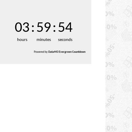
03
:
59
:
52
hours
minutes
seconds
Powered by
Data443 Evergreen Countdown