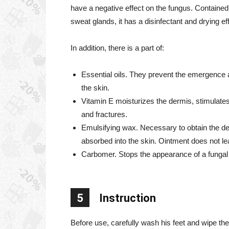
have a negative effect on the fungus. Contained 
sweat glands, it has a disinfectant and drying ef
In addition, there is a part of:
Essential oils. They prevent the emergence a
the skin.
Vitamin E moisturizes the dermis, stimulates
and fractures.
Emulsifying wax. Necessary to obtain the de
absorbed into the skin. Ointment does not le
Carbomer. Stops the appearance of a fungal inf
5
Instruction
Before use, carefully wash his feet and wipe the