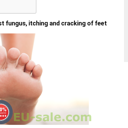
st fungus, itching and cracking of feet