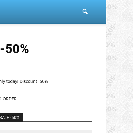
 -50%
nly today! Discount -50%
O ORDER
SALE -50%