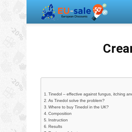
Europea
Sale
Crea
Tinedol – effective against fungus, itching an
As Tinedol solve the problem?
Where to buy Tinedol in the UK?
Composition
Instruction
Results