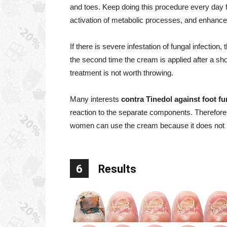
and toes. Keep doing this procedure every day f
activation of metabolic processes, and enhance
If there is severe infestation of fungal infection
the second time the cream is applied after a sho
treatment is not worth throwing.
Many interests
contra Tinedol against foot f
reaction to the separate components. Therefore,
women can use the cream because it does not pa
6
Results