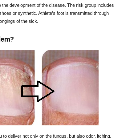
o the development of the disease. The risk group includes
hoes or synthetic. Athlete’s foot is transmitted through
ongings of the sick.
blem?
 to deliver not only on the fungus, but also odor, itching.