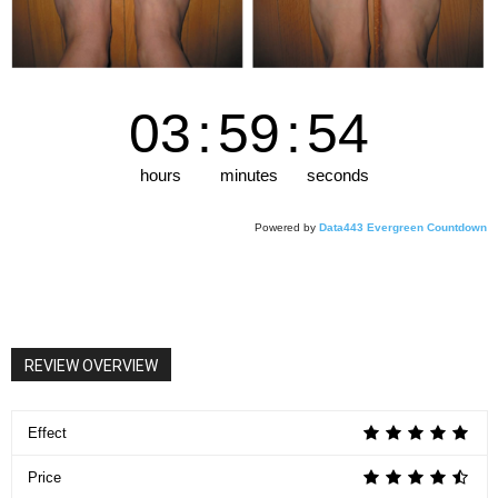
03
:
59
:
53
hours
minutes
seconds
Powered by
Data443 Evergreen Countdown
REVIEW OVERVIEW
Effect
Price