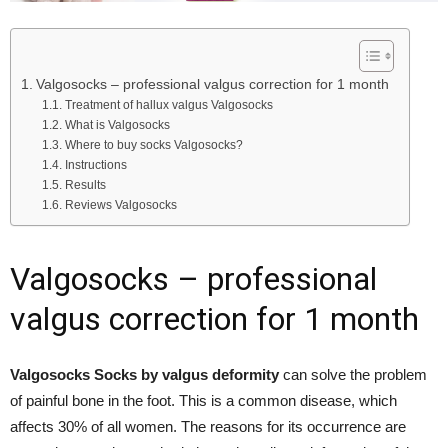
Valgosocks – professional valgus correction for 1 month
Treatment of hallux valgus Valgosocks
What is Valgosocks
Where to buy socks Valgosocks?
Instructions
Results
Reviews Valgosocks
Valgosocks – professional
valgus correction for 1 month
Valgosocks Socks by valgus deformity
can solve the problem
of painful bone in the foot. This is a common disease, which
affects 30% of all women. The reasons for its occurrence are