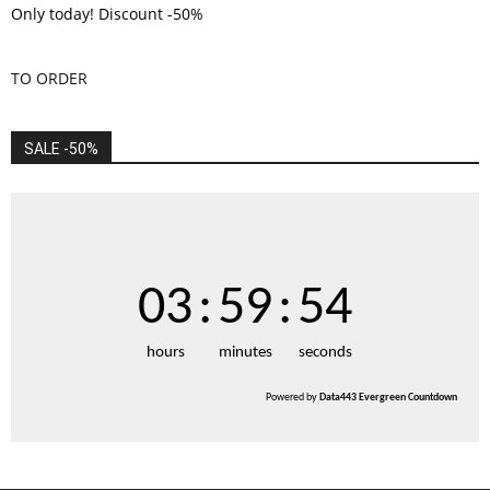
Only today! Discount -50%
TO ORDER
SALE -50%
03
:
59
:
53
hours
minutes
seconds
Powered by
Data443 Evergreen Countdown