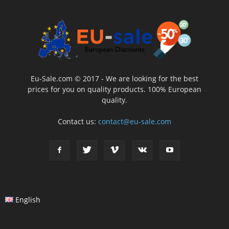
Eu-Sale.com © 2017 - We are looking for the best
prices for you on quality products. 100% European
quality.
Contact us:
contact@eu-sale.com
English