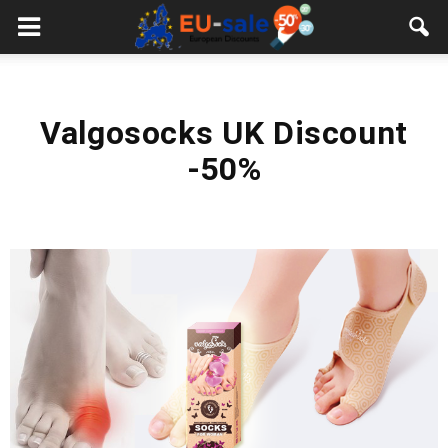
European
Sale
Valgosocks UK Discount
-50%