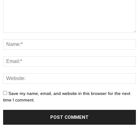
Save my name, email, and website in this browser for the next
time I comment.