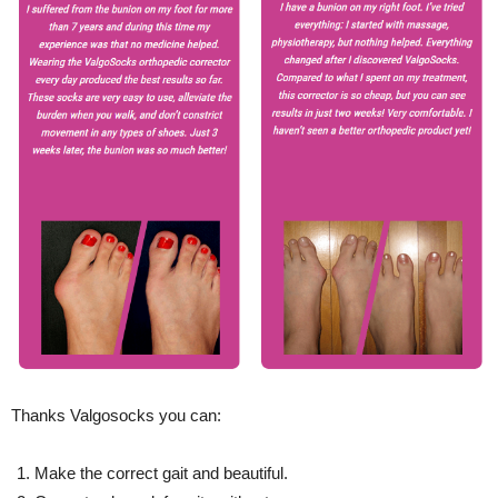
Thanks Valgosocks you can:
Make the correct gait and beautiful.