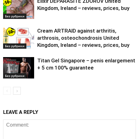
Elixir DEPARASITE ZDOROV United
Kingdom, Ireland – reviews, prices, buy
Без рубрики
Cream ARTRAID against arthritis,
arthrosis, osteochondrosis United
Kingdom, Ireland – reviews, prices, buy
Без рубрики
Titan Gel Singapore – penis enlargement
+ 5 cm 100% guarantee
Без рубрики
LEAVE A REPLY