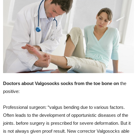
Doctors about Valgosocks socks from the toe bone on
the
positive:
Professional surgeon: “valgus bending due to various factors.
Often leads to the development of opportunistic diseases of the
joints. before surgery is prescribed for severe deformation. But it
is not always given proof result. New corrector Valgosocks able