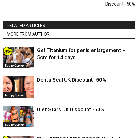
Discount -50%
RELATED ARTICLES
MORE FROM AUTHOR
Gel Titanium for penis enlargement +
5cm for 14 days
Без рубрики
Denta Seal UK Discount -50%
Без рубрики
Diet Stars UK Discount -50%
Без рубрики