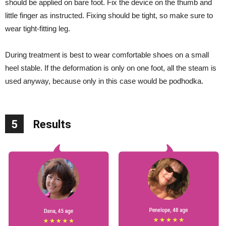
should be applied on bare foot. Fix the device on the thumb and
little finger as instructed. Fixing should be tight, so make sure to
wear tight-fitting leg.
During treatment is best to wear comfortable shoes on a small
heel stable. If the deformation is only on one foot, all the steam is
used anyway, because only in this case would be podhodka.
5
Results