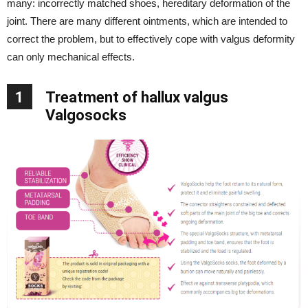
many: incorrectly matched shoes, hereditary deformation of the
joint. There are many different ointments, which are intended to
correct the problem, but to effectively cope with valgus deformity
can only mechanical effects.
1
Treatment of hallux valgus
Valgosocks