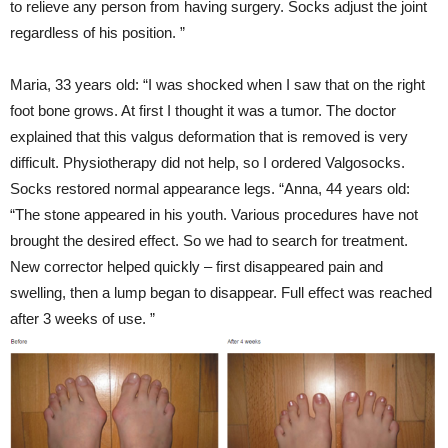
to relieve any person from having surgery. Socks adjust the joint
regardless of his position. ”
Maria, 33 years old: “I was shocked when I saw that on the right
foot bone grows. At first I thought it was a tumor. The doctor
explained that this valgus deformation that is removed is very
difficult. Physiotherapy did not help, so I ordered Valgosocks.
Socks restored normal appearance legs. “Anna, 44 years old:
“The stone appeared in his youth. Various procedures have not
brought the desired effect. So we had to search for treatment.
New corrector helped quickly – first disappeared pain and
swelling, then a lump began to disappear. Full effect was reached
after 3 weeks of use. ”