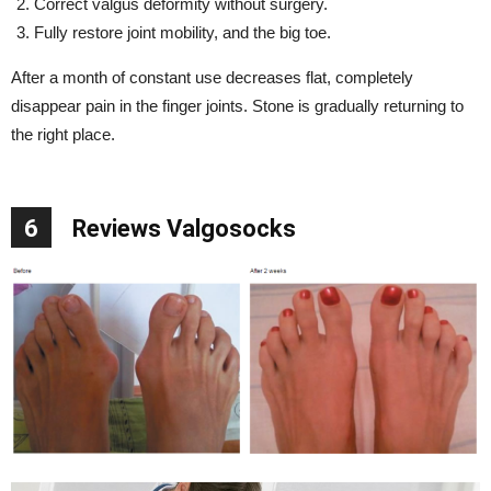
Correct valgus deformity without surgery.
Fully restore joint mobility, and the big toe.
After a month of constant use decreases flat, completely
disappear pain in the finger joints. Stone is gradually returning to
the right place.
6
Reviews Valgosocks