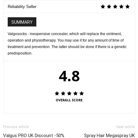
Reliability Seller
SUMMARY
Valgosocks - inexpensive concealer, which will replace the ointment,
operation and physiotherapy. You may use it for any amount of time of
treatment and prevention. The latter should be done if there is a genetic
predisposition.
4.8
OVERALL SCORE
Previous article
Next article
Valgus PRO UK Discount -50%
Spray Hair Megaspray UK