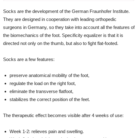
Socks are the development of the German Fraunhofer Institute.
They are designed in cooperation with leading orthopedic
surgeons in Germany, so they take into account all the features of
the biomechanics of the foot. Specificity equalizer is that it is
directed not only on the thumb, but also to fight flat-footed.
Socks are a few features:
preserve anatomical mobility of the foot,
regulate the load on the right foot,
eliminate the transverse flatfoot,
stabilizes the correct position of the feet.
The therapeutic effect becomes visible after 4 weeks of use:
Week 1-2: relieves pain and swelling.