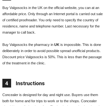
Buy Valgosocks in the UK on the official website, you can at an
affordable price. Only through an Internet portal is carried out sale
of certified proofreader. You only need to specify the country of
residence, name and telephone number. Last necessary for the
manager to call back.
Buy Valgosocks the pharmacy in
UK
is impossible. This is done
deliberately in order to avoid possible spread unofficial products.
Discount price Valgosocks is 50%. This is less than the passage
of the treatment in the clinic.
4
Instructions
Concealer is designed for day and night use. Buyers use them
both for home and for trips to work or to the shops. Concealer