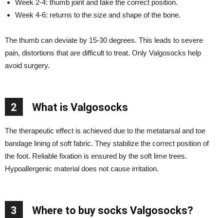
Week 2-4: thumb joint and take the correct position.
Week 4-6: returns to the size and shape of the bone.
The thumb can deviate by 15-30 degrees. This leads to severe
pain, distortions that are difficult to treat. Only Valgosocks help
avoid surgery.
2
What is Valgosocks
The therapeutic effect is achieved due to the metatarsal and toe
bandage lining of soft fabric. They stabilize the correct position of
the foot. Reliable fixation is ensured by the soft lime trees.
Hypoallergenic material does not cause irritation.
3
Where to buy socks Valgosocks?